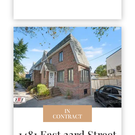
IN
CONTRACT
1481 East 23rd Street