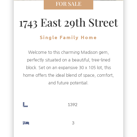
FOR SALE
1743 East 29th Street
Single Family Home
Welcome to this charming Madison gem,
perfectly situated on a beautiful, tree-lined
block. Set on an expansive 30 x 105 lot, this
home offers the ideal blend of space, comfort,
and future potential.
1392
3