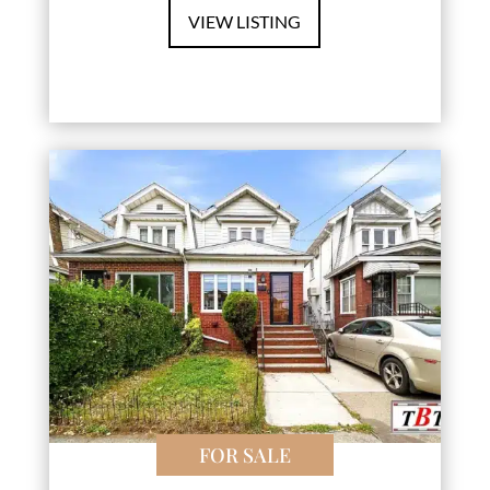
VIEW LISTING
FOR SALE