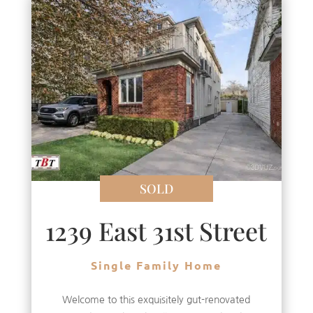
SOLD
1239 East 31st Street
Single Family Home
Welcome to this exquisitely gut-renovated