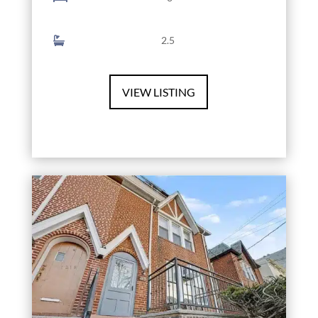
2.5
VIEW LISTING