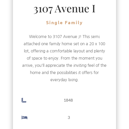
3107 Avenue I
Single Family
Welcome to 3107 Avenue J! This semi
attached one family home set on a 20 x 100
lot, offering a comfortable layout and plenty
of space to enjoy. From the moment you
arrive, you'll appreciate the inviting feel of the
home and the possibilities it offers for
everyday living.
1848
3