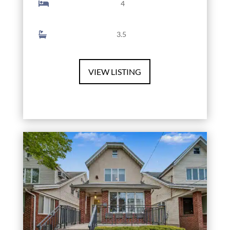
4
3.5
VIEW LISTING