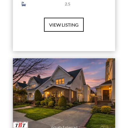
2.5
VIEW LISTING