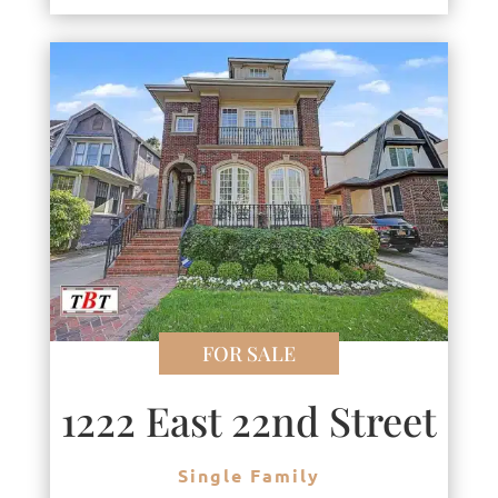
FOR SALE
1222 East 22nd Street
Single Family