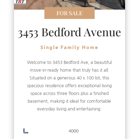
FOR SALE
3453 Bedford Avenue
Single Family Home
Welcome to 3453 Bedford Ave, a beautiful
move-in-ready home that truly has it all.
Situated on a generous 40 x 100 lot, this
spacious residence offers exceptional living
space across three floors plus a finished
basement, making it ideal for comfortable
everyday living and entertaining.
4000