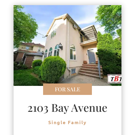
FOR SALE
2103 Bay Avenue
Single Family