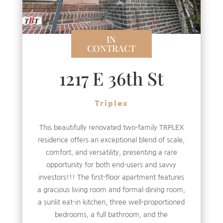
IN
CONTRACT
1217 E 36th St
Triplex
This beautifully renovated two-family TRPLEX
residence offers an exceptional blend of scale,
comfort, and versatility, presenting a rare
opportunity for both end-users and savvy
investors!!! The first-floor apartment features
a gracious living room and formal dining room,
a sunlit eat-in kitchen, three well-proportioned
bedrooms, a full bathroom, and the