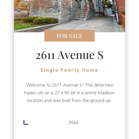
FOR SALE
2611 Avenue S
Single Family Home
Welcome to 2611 Avenue S! This detached
triplex sits on a 27 x 95 lot in a prime Madison
location and was built from the ground up.
2565