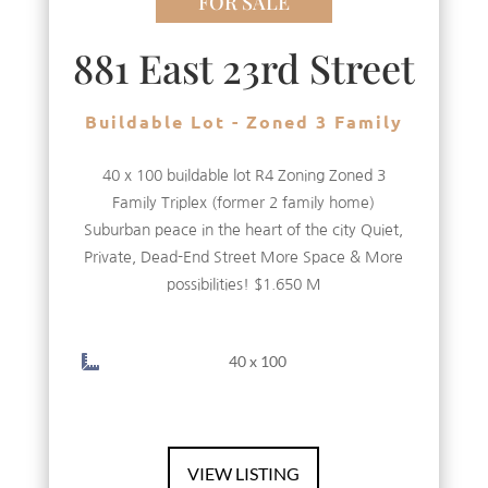
FOR SALE
881 East 23rd Street
Buildable Lot - Zoned 3 Family
40 x 100 buildable lot R4 Zoning Zoned 3
Family Triplex (former 2 family home)
Suburban peace in the heart of the city Quiet,
Private, Dead-End Street More Space & More
possibilities! $1.650 M
40 x 100
VIEW LISTING