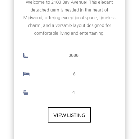
Welcome to 2103 Bay Avenue! This elegant
detached gem is nestled in the heart of
Midwood, offering exceptional space, timeless
charm, and a versatile layout designed for
comfortable living and entertaining.
3888
6
4
VIEW LISTING