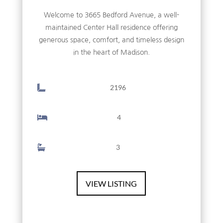
Welcome to 3665 Bedford Avenue, a well-
maintained Center Hall residence offering
generous space, comfort, and timeless design
in the heart of Madison.
2196
4
3
VIEW LISTING