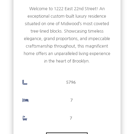
Welcome to 1222 East 22nd Street! An
exceptional custom-built luxury residence
situated on one of Midwood’s most coveted
tree-lined blocks. Showcasing timeless
elegance, grand proportions, and impeccable
craftsmanship throughout, this magnificent
home offers an unparalleled living experience
in the heart of Brooklyn.
5796
7
7