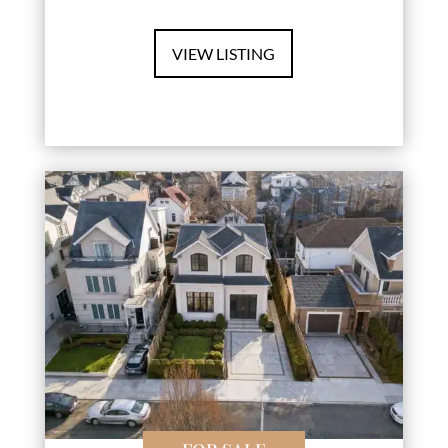
VIEW LISTING