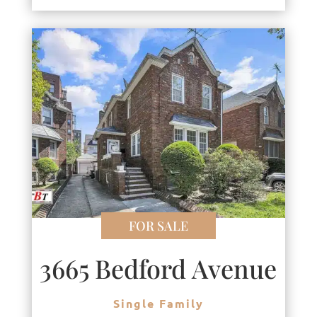
FOR SALE
3665 Bedford Avenue
Single Family