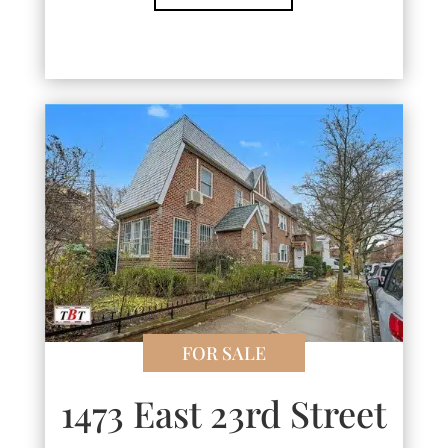
FOR SALE
1473 East 23rd Street