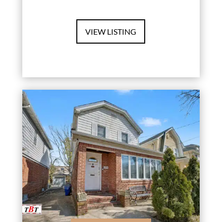
VIEW LISTING