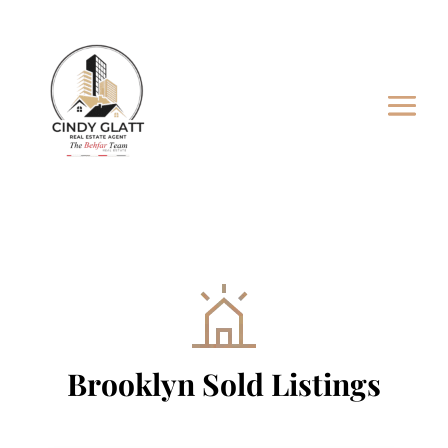
Brooklyn Sold Listings