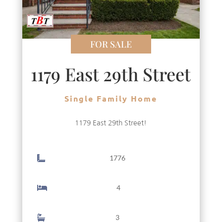
FOR SALE
1179 East 29th Street
Single Family Home
1179 East 29th Street!
1776
4
3