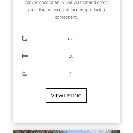
convenience of an in-unit washer and dryer,
providing an excellent income-producing
component.
na
10
5
VIEW LISTING