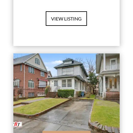
VIEW LISTING