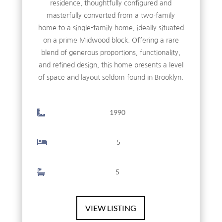
residence, thoughtfully configured and
masterfully converted from a two-family
home to a single-family home, ideally situated
on a prime Midwood block. Offering a rare
blend of generous proportions, functionality,
and refined design, this home presents a level
of space and layout seldom found in Brooklyn.
1990
5
5
VIEW LISTING