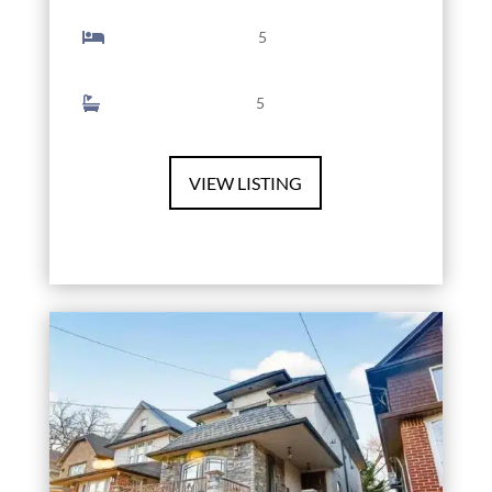
5
5
VIEW LISTING