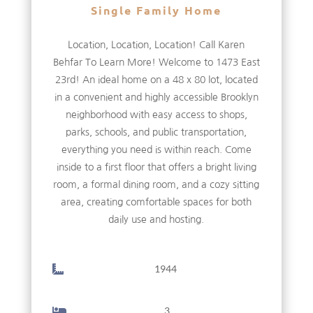
Single Family Home
Location, Location, Location! Call Karen
Behfar To Learn More! Welcome to 1473 East
23rd! An ideal home on a 48 x 80 lot, located
in a convenient and highly accessible Brooklyn
neighborhood with easy access to shops,
parks, schools, and public transportation,
everything you need is within reach. Come
inside to a first floor that offers a bright living
room, a formal dining room, and a cozy sitting
area, creating comfortable spaces for both
daily use and hosting.
1944
3