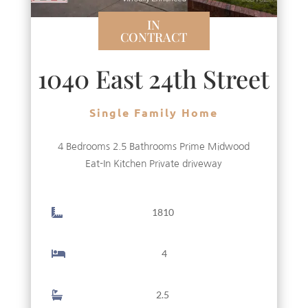
IN
CONTRACT
1040 East 24th Street
Single Family Home
4 Bedrooms 2.5 Bathrooms Prime Midwood
Eat-In Kitchen Private driveway
1810
4
2.5