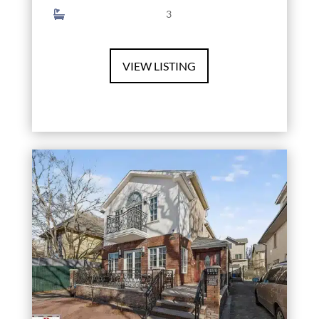
3
VIEW LISTING