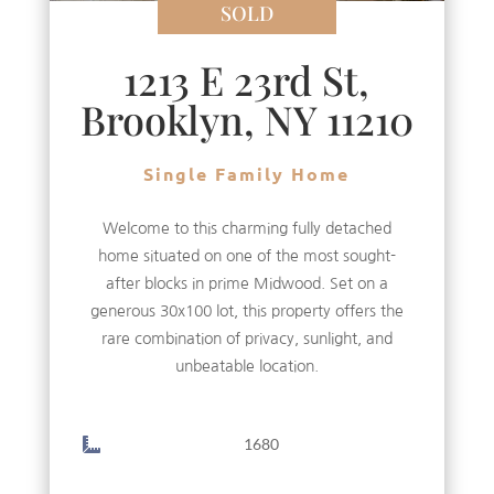
SOLD
1213 E 23rd St,
Brooklyn, NY 11210
Single Family Home
Welcome to this charming fully detached
home situated on one of the most sought-
after blocks in prime Midwood. Set on a
generous 30x100 lot, this property offers the
rare combination of privacy, sunlight, and
unbeatable location.
1680