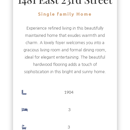
Single family Home
Experience refined living in this beautifully
maintained home that exudes warmth and
charm. A lovely foyer welcomes you into a
gracious living room and formal dining room,
ideal for elegant entertaining. The beautiful
hardwood flooring adds a touch of
sophistication in this bright and sunny home.
1904
3
3